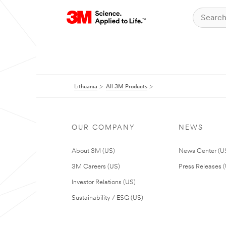
Lithuania
All 3M Products
OUR COMPANY
NEWS
About 3M (US)
News Center (U
3M Careers (US)
Press Releases 
Investor Relations (US)
Sustainability / ESG (US)