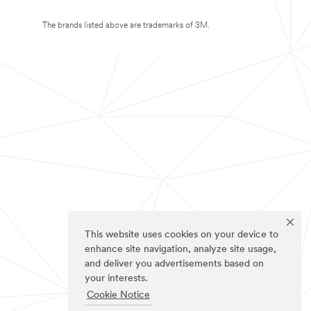
The brands listed above are trademarks of 3M.
This website uses cookies on your device to
enhance site navigation, analyze site usage,
and deliver you advertisements based on
your interests.
Cookie Notice