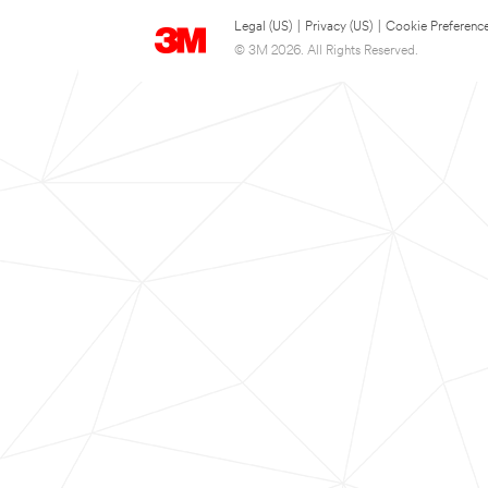
Legal (US)
|
Privacy (US)
|
Cookie Preferenc
© 3M 2026. All Rights Reserved.