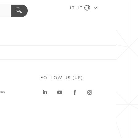
LT - LT
FOLLOW US (US)
ons