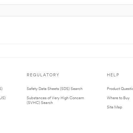
REGULATORY
HELP
S)
Safety Data Sheets (SDS) Search
Product Questi
(US)
Substances of Very High Concern
Where to Buy
(SVHC) Search
Site Map