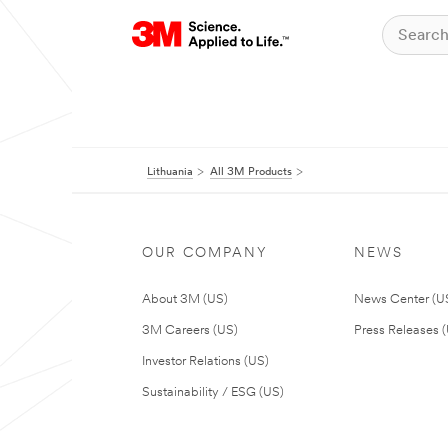
Lithuania
All 3M Products
OUR COMPANY
NEWS
About 3M (US)
News Center (U
3M Careers (US)
Press Releases 
Investor Relations (US)
Sustainability / ESG (US)