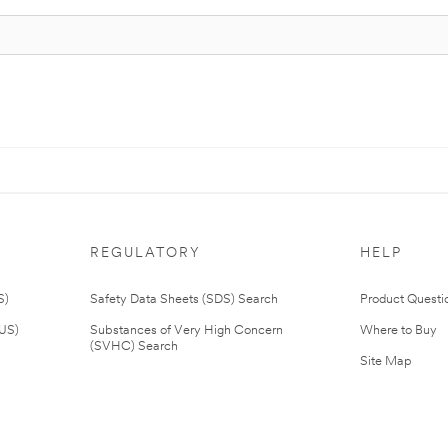
REGULATORY
HELP
S)
Safety Data Sheets (SDS) Search
Product Questi
(US)
Substances of Very High Concern
Where to Buy
(SVHC) Search
Site Map