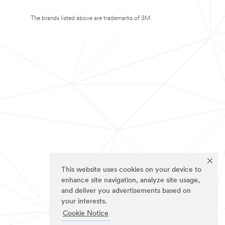
The brands listed above are trademarks of 3M.
This website uses cookies on your device to
enhance site navigation, analyze site usage,
and deliver you advertisements based on
your interests.
Cookie Notice