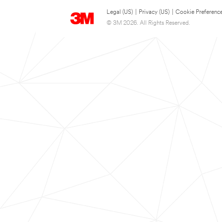
Legal (US)
|
Privacy (US)
|
Cookie Preferenc
© 3M 2026. All Rights Reserved.