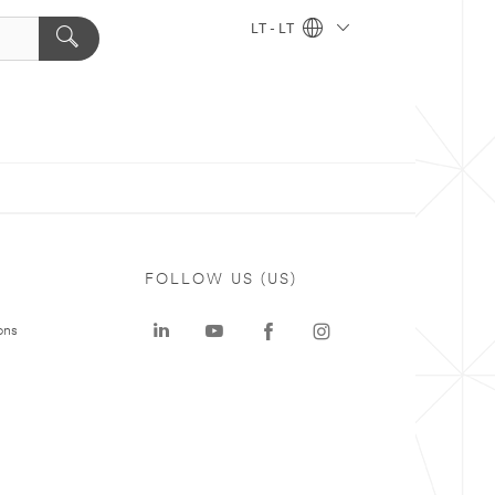
LT - LT
FOLLOW US (US)
ons