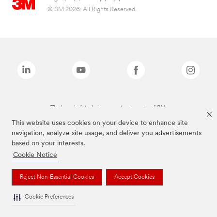
© 3M 2026. All Rights Reserved.
The brands listed above are trademarks of 3M.
This website uses cookies on your device to enhance site
navigation, analyze site usage, and deliver you advertisements
based on your interests.
Cookie Notice
Reject Non-Essential Cookies
Accept Cookies
Cookie Preferences