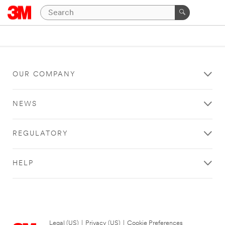
OUR COMPANY
NEWS
REGULATORY
HELP
Legal (US)
|
Privacy (US)
|
Cookie Preferences