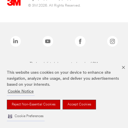
© 3M 2026. All Rights Reserved.
The brands listed above are trademarks of 3M.
This website uses cookies on your device to enhance site
navigation, analyze site usage, and deliver you advertisements
based on your interests.
Cookie Notice
Reject Non-Essential Cookies
Accept Cookies
Cookie Preferences