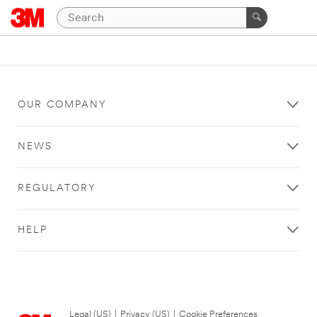
OUR COMPANY
NEWS
REGULATORY
HELP
Legal (US)
|
Privacy (US)
|
Cookie Preferences