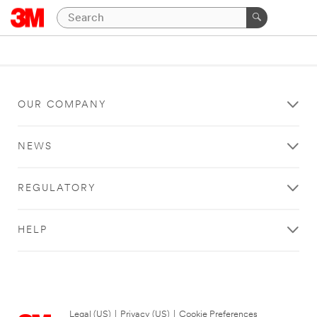
OUR COMPANY
NEWS
REGULATORY
HELP
Legal (US)
|
Privacy (US)
|
Cookie Preferences