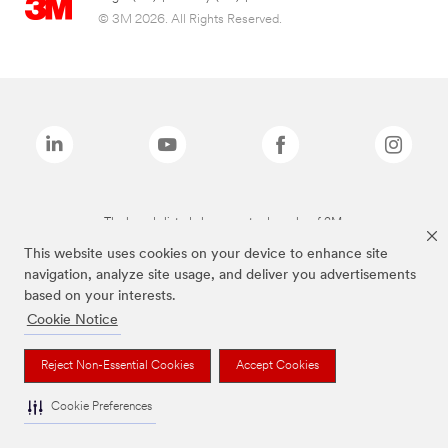
© 3M 2026. All Rights Reserved.
The brands listed above are trademarks of 3M.
This website uses cookies on your device to enhance site
navigation, analyze site usage, and deliver you advertisements
based on your interests.
Cookie Notice
Reject Non-Essential Cookies
Accept Cookies
Cookie Preferences