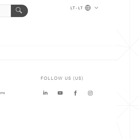
LT - LT
FOLLOW US (US)
ons