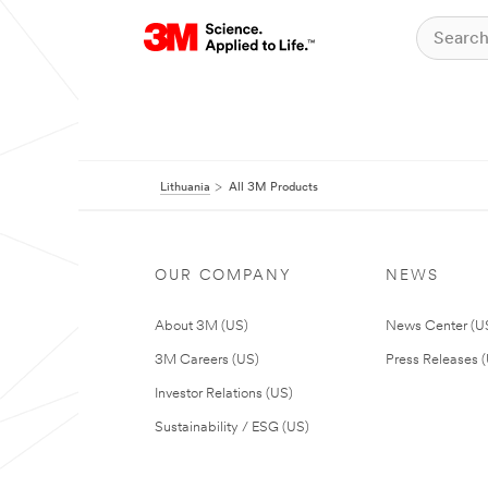
Lithuania
All 3M Products
OUR COMPANY
NEWS
About 3M (US)
News Center (U
3M Careers (US)
Press Releases 
Investor Relations (US)
Sustainability / ESG (US)