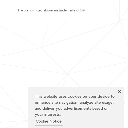
The brands listed above are trademarks of 3M.
This website uses cookies on your device to
enhance site navigation, analyze site usage,
and deliver you advertisements based on
your interests.
Cookie Notice