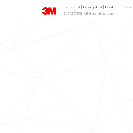
Legal (US)
|
Privacy (US)
|
Cookie Preferenc
© 3M 2026. All Rights Reserved.