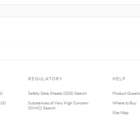
REGULATORY
HELP
S)
Safety Data Sheets (SDS) Search
Product Questi
(US)
Substances of Very High Concern
Where to Buy
(SVHC) Search
Site Map