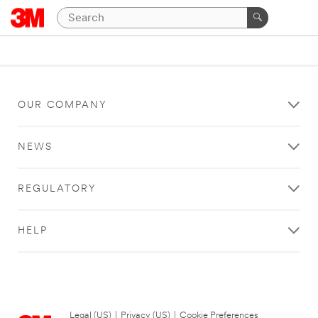
OUR COMPANY
NEWS
REGULATORY
HELP
Legal (US)
|
Privacy (US)
|
Cookie Preferences