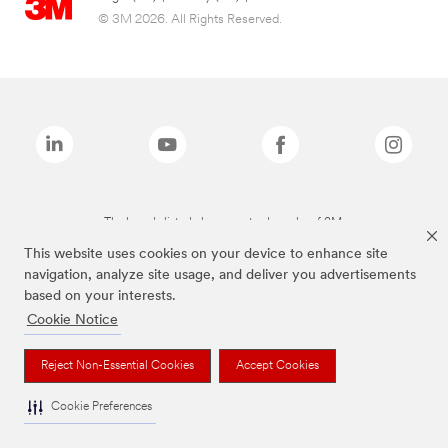
© 3M 2026. All Rights Reserved.
The brands listed above are trademarks of 3M.
This website uses cookies on your device to enhance site
navigation, analyze site usage, and deliver you advertisements
based on your interests.
Cookie Notice
Reject Non-Essential Cookies
Accept Cookies
Cookie Preferences