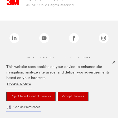
© 3M 2026. All Rights Reserved.
The brands listed above are trademarks of 3M.
This website uses cookies on your device to enhance site
navigation, analyze site usage, and deliver you advertisements
based on your interests.
Cookie Notice
Reject Non-Essential Cookies
Accept Cookies
Cookie Preferences