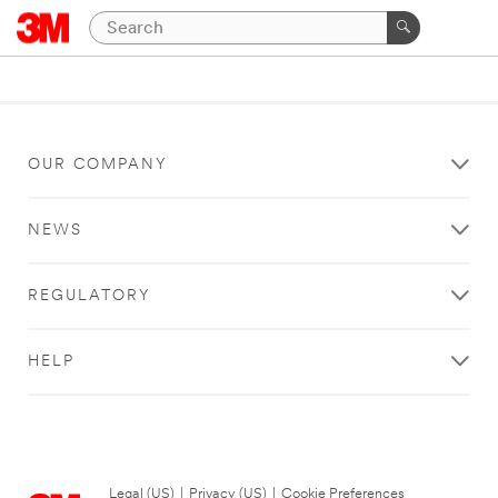
OUR COMPANY
NEWS
REGULATORY
HELP
Legal (US)
|
Privacy (US)
|
Cookie Preferences