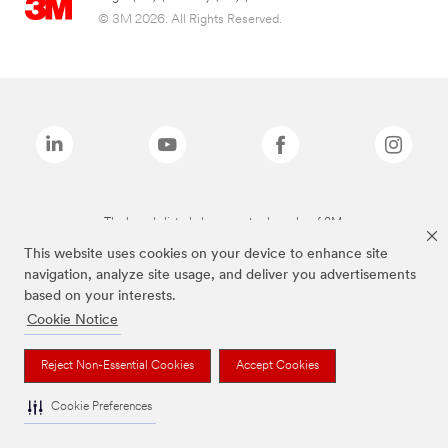
© 3M 2026. All Rights Reserved.
The brands listed above are trademarks of 3M.
This website uses cookies on your device to enhance site
navigation, analyze site usage, and deliver you advertisements
based on your interests.
Cookie Notice
Reject Non-Essential Cookies
Accept Cookies
Cookie Preferences