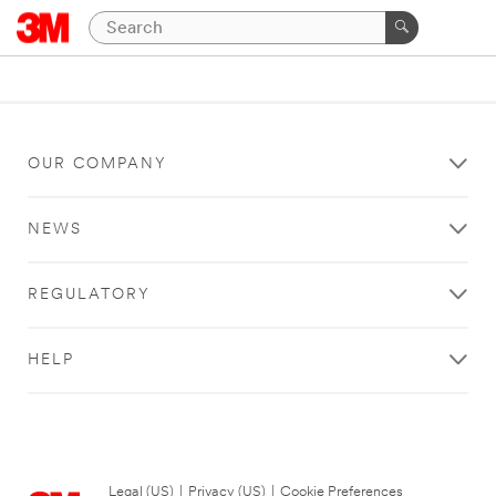
OUR COMPANY
NEWS
REGULATORY
HELP
Legal (US)
|
Privacy (US)
|
Cookie Preferences