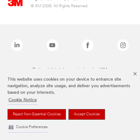
© 3M 2026. All Rights Reserved.
The brands listed above are trademarks of 3M.
This website uses cookies on your device to enhance site
navigation, analyze site usage, and deliver you advertisements
based on your interests.
Cookie Notice
Reject Non-Essential Cookies
Accept Cookies
Cookie Preferences