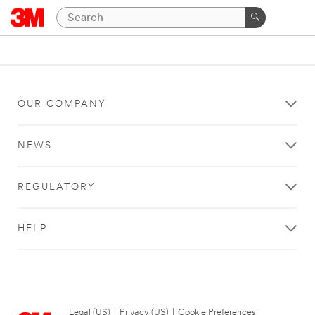
OUR COMPANY
NEWS
REGULATORY
HELP
Legal (US)
|
Privacy (US)
|
Cookie Preferences