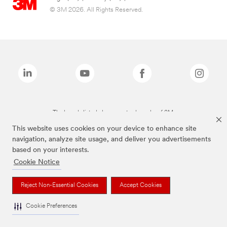
© 3M 2026. All Rights Reserved.
The brands listed above are trademarks of 3M.
This website uses cookies on your device to enhance site
navigation, analyze site usage, and deliver you advertisements
based on your interests.
Cookie Notice
Reject Non-Essential Cookies
Accept Cookies
Cookie Preferences