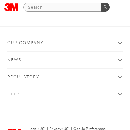
OUR COMPANY
NEWS
REGULATORY
HELP
Legal (US)
|
Privacy (US)
|
Cookie Preferences