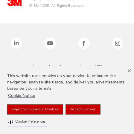
© 3M 2026. All Rights Reserved.
The brands listed above are trademarks of 3M.
This website uses cookies on your device to enhance site
navigation, analyze site usage, and deliver you advertisements
based on your interests.
Cookie Notice
Reject Non-Essential Cookies
Accept Cookies
Cookie Preferences