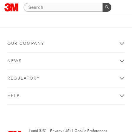
OUR COMPANY
NEWS
REGULATORY
HELP
Legal (US)
|
Privacy (US)
|
Cookie Preferences