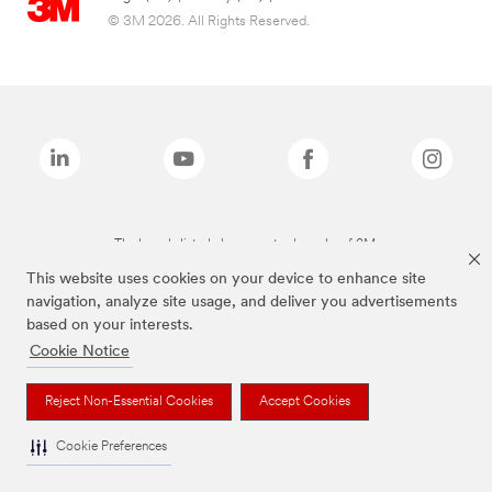
© 3M 2026. All Rights Reserved.
The brands listed above are trademarks of 3M.
This website uses cookies on your device to enhance site
navigation, analyze site usage, and deliver you advertisements
based on your interests.
Cookie Notice
Reject Non-Essential Cookies
Accept Cookies
Cookie Preferences