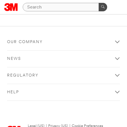
OUR COMPANY
NEWS
REGULATORY
HELP
Legal (US)
|
Privacy (US)
|
Cookie Preferences