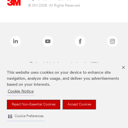
© 3M 2026. All Rights Reserved.
The brands listed above are trademarks of 3M.
This website uses cookies on your device to enhance site
navigation, analyze site usage, and deliver you advertisements
based on your interests.
Cookie Notice
Reject Non-Essential Cookies
Accept Cookies
Cookie Preferences