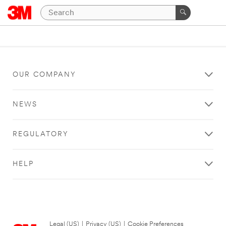
OUR COMPANY
NEWS
REGULATORY
HELP
Legal (US)
|
Privacy (US)
|
Cookie Preferences