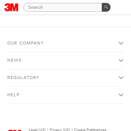
OUR COMPANY
NEWS
REGULATORY
HELP
Legal (US)
|
Privacy (US)
|
Cookie Preferences