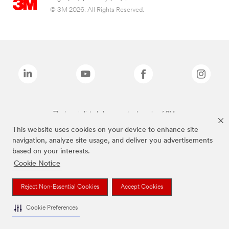
© 3M 2026. All Rights Reserved.
The brands listed above are trademarks of 3M.
This website uses cookies on your device to enhance site
navigation, analyze site usage, and deliver you advertisements
based on your interests.
Cookie Notice
Reject Non-Essential Cookies
Accept Cookies
Cookie Preferences