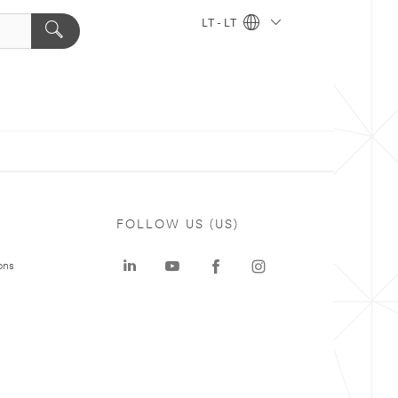
LT - LT
FOLLOW US (US)
ons