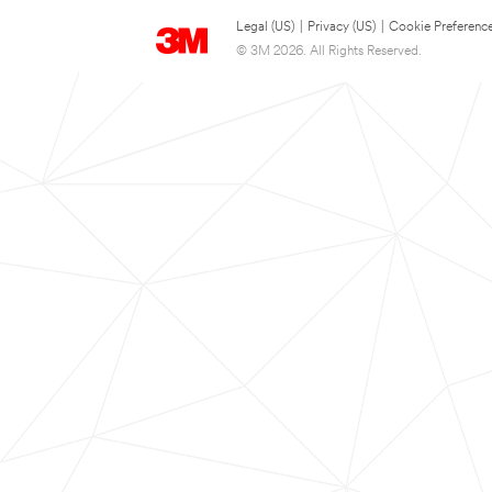
Legal (US)
|
Privacy (US)
|
Cookie Preferenc
© 3M 2026. All Rights Reserved.