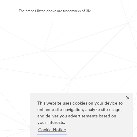
The brands listed above are trademarks of 3M.
This website uses cookies on your device to
enhance site navigation, analyze site usage,
and deliver you advertisements based on
your interests.
Cookie Notice