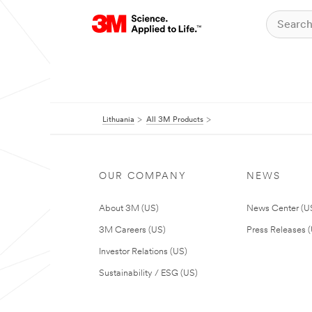
Lithuania
All 3M Products
OUR COMPANY
NEWS
About 3M (US)
News Center (U
3M Careers (US)
Press Releases 
Investor Relations (US)
Sustainability / ESG (US)