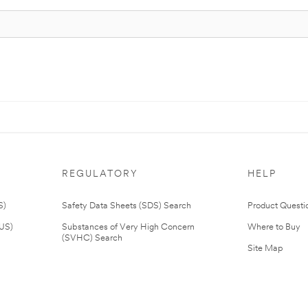
REGULATORY
HELP
S)
Safety Data Sheets (SDS) Search
Product Questi
(US)
Substances of Very High Concern
Where to Buy
(SVHC) Search
Site Map