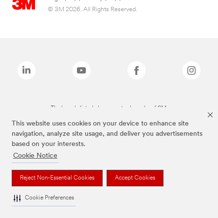
© 3M 2026. All Rights Reserved.
The brands listed above are trademarks of 3M.
This website uses cookies on your device to enhance site
navigation, analyze site usage, and deliver you advertisements
based on your interests.
Cookie Notice
Reject Non-Essential Cookies
Accept Cookies
Cookie Preferences