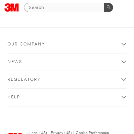
OUR COMPANY
NEWS
REGULATORY
HELP
Legal (US)
|
Privacy (US)
|
Cookie Preferences