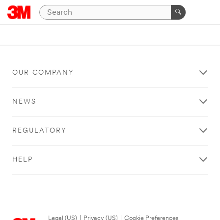
OUR COMPANY
NEWS
REGULATORY
HELP
Legal (US)
|
Privacy (US)
|
Cookie Preferences