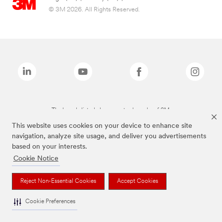
© 3M 2026. All Rights Reserved.
The brands listed above are trademarks of 3M.
This website uses cookies on your device to enhance site
navigation, analyze site usage, and deliver you advertisements
based on your interests.
Cookie Notice
Reject Non-Essential Cookies
Accept Cookies
Cookie Preferences