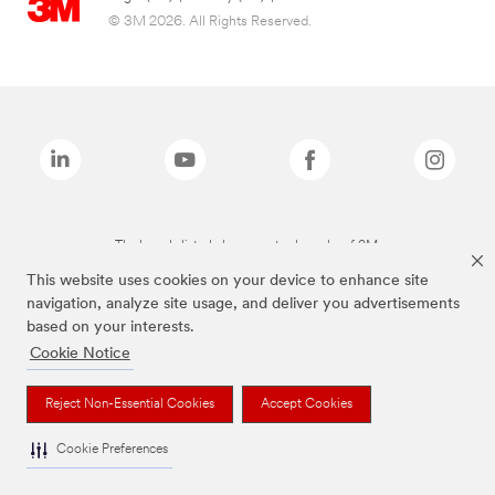
© 3M 2026. All Rights Reserved.
The brands listed above are trademarks of 3M.
This website uses cookies on your device to enhance site
navigation, analyze site usage, and deliver you advertisements
based on your interests.
Cookie Notice
Reject Non-Essential Cookies
Accept Cookies
Cookie Preferences