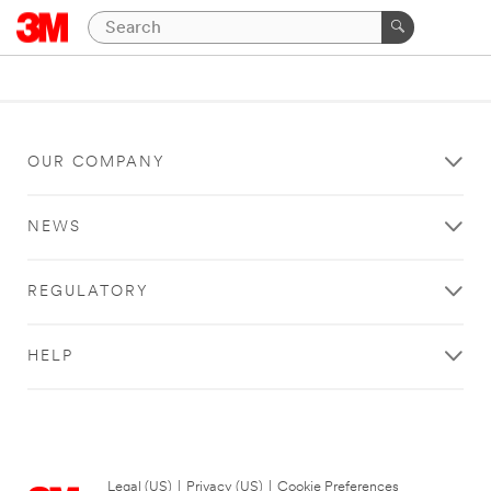
OUR COMPANY
NEWS
REGULATORY
HELP
Legal (US)
|
Privacy (US)
|
Cookie Preferences