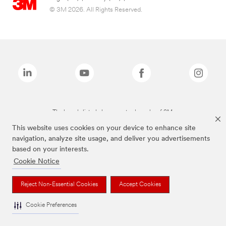
© 3M 2026. All Rights Reserved.
The brands listed above are trademarks of 3M.
This website uses cookies on your device to enhance site
navigation, analyze site usage, and deliver you advertisements
based on your interests.
Cookie Notice
Reject Non-Essential Cookies
Accept Cookies
Cookie Preferences