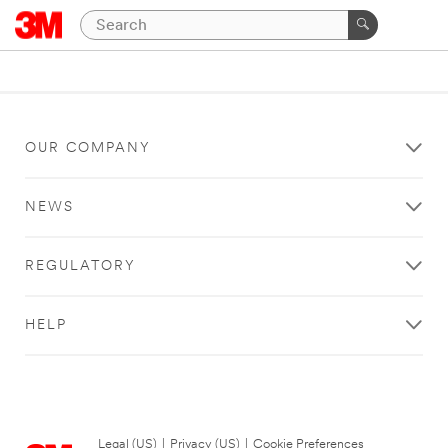
OUR COMPANY
NEWS
REGULATORY
HELP
Legal (US)
|
Privacy (US)
|
Cookie Preferences