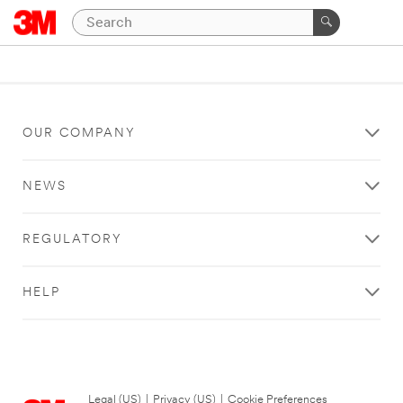
OUR COMPANY
NEWS
REGULATORY
HELP
Legal (US)
|
Privacy (US)
|
Cookie Preferences