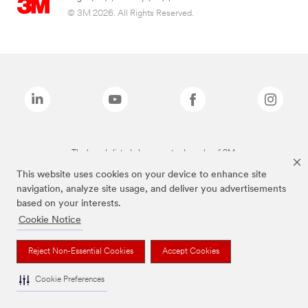
© 3M 2026. All Rights Reserved.
The brands listed above are trademarks of 3M.
This website uses cookies on your device to enhance site
navigation, analyze site usage, and deliver you advertisements
based on your interests.
Cookie Notice
Reject Non-Essential Cookies
Accept Cookies
Cookie Preferences