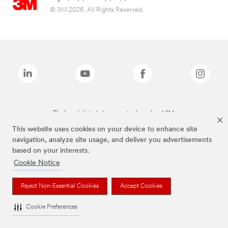
© 3M 2026. All Rights Reserved.
The brands listed above are trademarks of 3M.
This website uses cookies on your device to enhance site
navigation, analyze site usage, and deliver you advertisements
based on your interests.
Cookie Notice
Reject Non-Essential Cookies
Accept Cookies
Cookie Preferences