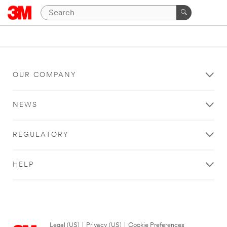
OUR COMPANY
NEWS
REGULATORY
HELP
Legal (US)
|
Privacy (US)
|
Cookie Preferences