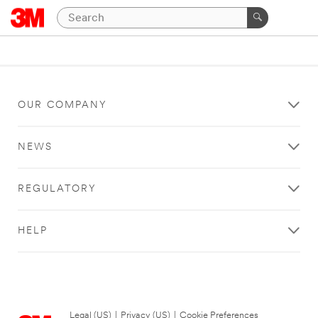
OUR COMPANY
NEWS
REGULATORY
HELP
Legal (US)
|
Privacy (US)
|
Cookie Preferences