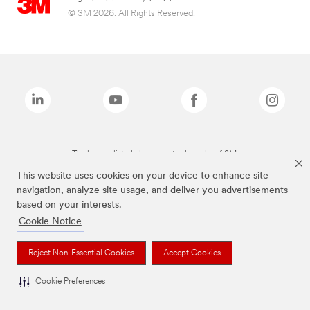
© 3M 2026. All Rights Reserved.
The brands listed above are trademarks of 3M.
This website uses cookies on your device to enhance site
navigation, analyze site usage, and deliver you advertisements
based on your interests.
Cookie Notice
Reject Non-Essential Cookies
Accept Cookies
Cookie Preferences