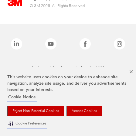
© 3M 2026. All Rights Reserved.
The brands listed above are trademarks of 3M.
This website uses cookies on your device to enhance site
navigation, analyze site usage, and deliver you advertisements
based on your interests.
Cookie Notice
Reject Non-Essential Cookies
Accept Cookies
Cookie Preferences