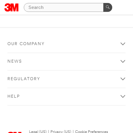
OUR COMPANY
NEWS
REGULATORY
HELP
Legal (US)
|
Privacy (US)
|
Cookie Preferences