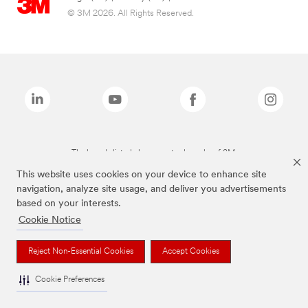
© 3M 2026. All Rights Reserved.
The brands listed above are trademarks of 3M.
This website uses cookies on your device to enhance site
navigation, analyze site usage, and deliver you advertisements
based on your interests.
Cookie Notice
Reject Non-Essential Cookies
Accept Cookies
Cookie Preferences