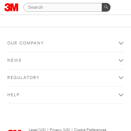
OUR COMPANY
NEWS
REGULATORY
HELP
Legal (US)
|
Privacy (US)
|
Cookie Preferences