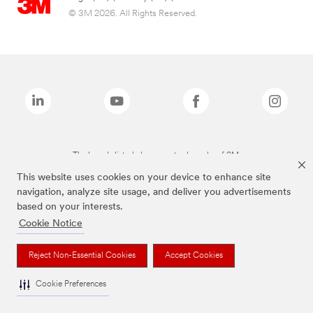
© 3M 2026. All Rights Reserved.
The brands listed above are trademarks of 3M.
This website uses cookies on your device to enhance site
navigation, analyze site usage, and deliver you advertisements
based on your interests.
Cookie Notice
Reject Non-Essential Cookies
Accept Cookies
Cookie Preferences