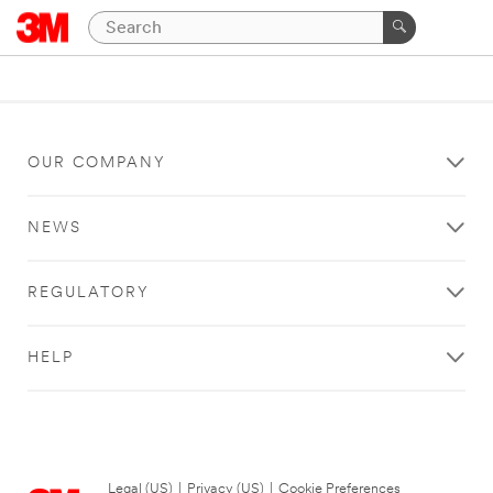
OUR COMPANY
NEWS
REGULATORY
HELP
Legal (US)
|
Privacy (US)
|
Cookie Preferences