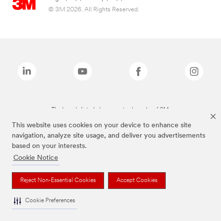
© 3M 2026. All Rights Reserved.
The brands listed above are trademarks of 3M.
This website uses cookies on your device to enhance site
navigation, analyze site usage, and deliver you advertisements
based on your interests.
Cookie Notice
Reject Non-Essential Cookies
Accept Cookies
Cookie Preferences