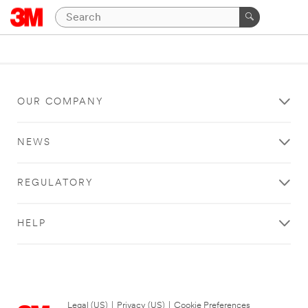
OUR COMPANY
NEWS
REGULATORY
HELP
Legal (US)
|
Privacy (US)
|
Cookie Preferences