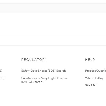
REGULATORY
HELP
S)
Safety Data Sheets (SDS) Search
Product Questi
(US)
Substances of Very High Concern
Where to Buy
(SVHC) Search
Site Map