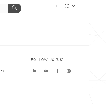
LT - LT
FOLLOW US (US)
ons