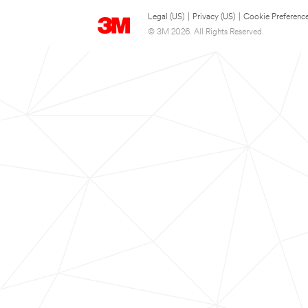
Legal (US)
|
Privacy (US)
|
Cookie Preferenc
© 3M 2026. All Rights Reserved.