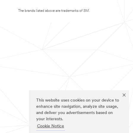
The brands listed above are trademarks of 3M.
This website uses cookies on your device to
enhance site navigation, analyze site usage,
and deliver you advertisements based on
your interests.
Cookie Notice