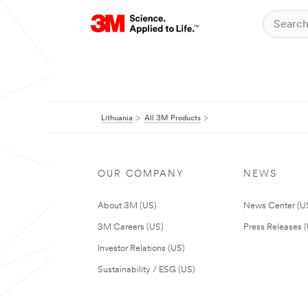
Lithuania
All 3M Products
OUR COMPANY
NEWS
About 3M (US)
News Center (U
3M Careers (US)
Press Releases 
Investor Relations (US)
Sustainability / ESG (US)