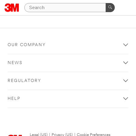
OUR COMPANY
NEWS
REGULATORY
HELP
Legal (US)
|
Privacy (US)
|
Cookie Preferences