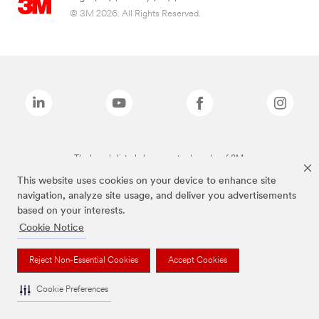
© 3M 2026. All Rights Reserved.
The brands listed above are trademarks of 3M.
This website uses cookies on your device to enhance site
navigation, analyze site usage, and deliver you advertisements
based on your interests.
Cookie Notice
Reject Non-Essential Cookies
Accept Cookies
Cookie Preferences