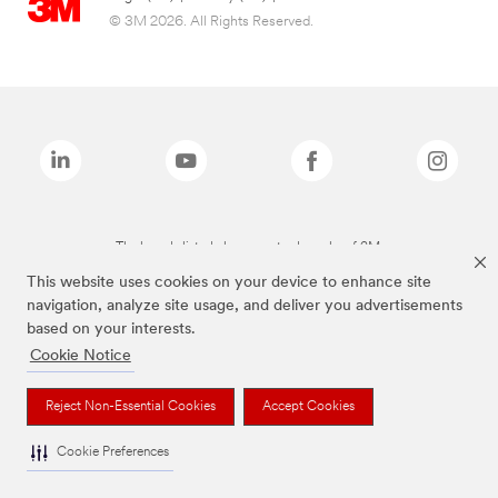
© 3M 2026. All Rights Reserved.
The brands listed above are trademarks of 3M.
This website uses cookies on your device to enhance site
navigation, analyze site usage, and deliver you advertisements
based on your interests.
Cookie Notice
Reject Non-Essential Cookies
Accept Cookies
Cookie Preferences