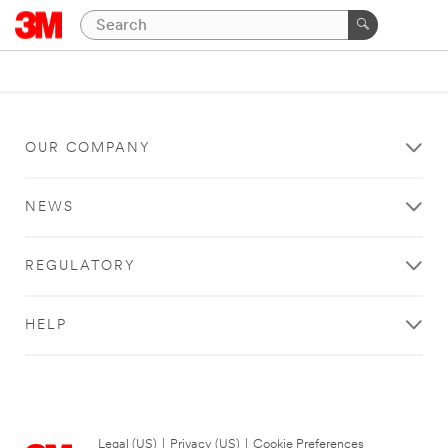
OUR COMPANY
NEWS
REGULATORY
HELP
Legal (US)
|
Privacy (US)
|
Cookie Preferences