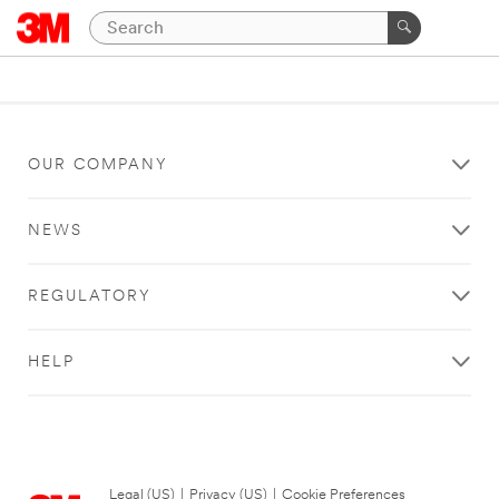
OUR COMPANY
NEWS
REGULATORY
HELP
Legal (US)
|
Privacy (US)
|
Cookie Preferences