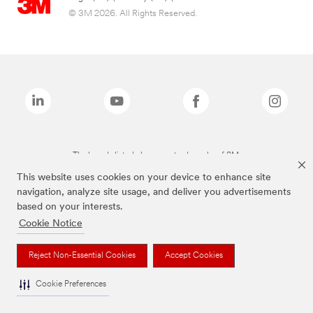
© 3M 2026. All Rights Reserved.
The brands listed above are trademarks of 3M.
This website uses cookies on your device to enhance site
navigation, analyze site usage, and deliver you advertisements
based on your interests.
Cookie Notice
Reject Non-Essential Cookies
Accept Cookies
Cookie Preferences