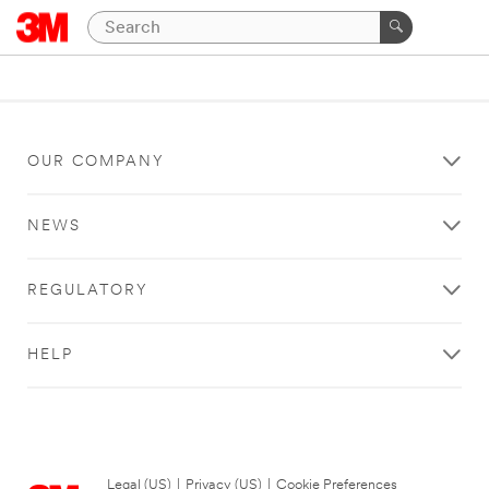
OUR COMPANY
NEWS
REGULATORY
HELP
Legal (US)
|
Privacy (US)
|
Cookie Preferences