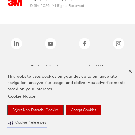
© 3M 2026. All Rights Reserved.
The brands listed above are trademarks of 3M.
This website uses cookies on your device to enhance site
navigation, analyze site usage, and deliver you advertisements
based on your interests.
Cookie Notice
Reject Non-Essential Cookies
Accept Cookies
Cookie Preferences