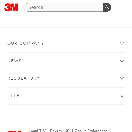
OUR COMPANY
NEWS
REGULATORY
HELP
Legal (US)
|
Privacy (US)
|
Cookie Preferences