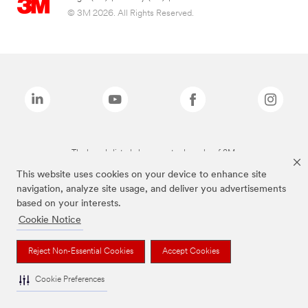
© 3M 2026. All Rights Reserved.
The brands listed above are trademarks of 3M.
This website uses cookies on your device to enhance site
navigation, analyze site usage, and deliver you advertisements
based on your interests.
Cookie Notice
Reject Non-Essential Cookies
Accept Cookies
Cookie Preferences