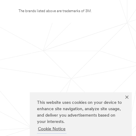
The brands listed above are trademarks of 3M.
This website uses cookies on your device to
enhance site navigation, analyze site usage,
and deliver you advertisements based on
your interests.
Cookie Notice