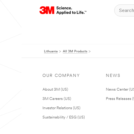
Lithuania
All 3M Products
OUR COMPANY
NEWS
About 3M (US)
News Center (U
3M Careers (US)
Press Releases 
Investor Relations (US)
Sustainability / ESG (US)