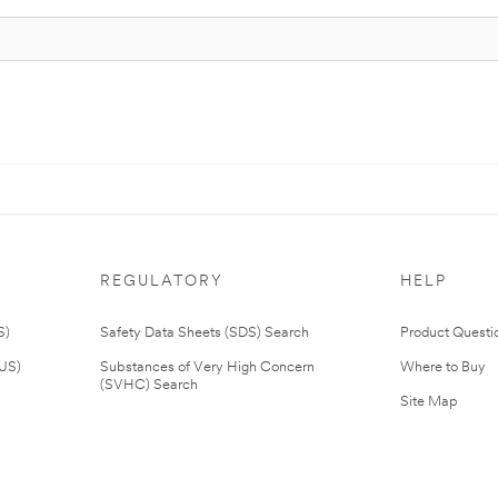
REGULATORY
HELP
S)
Safety Data Sheets (SDS) Search
Product Questi
(US)
Substances of Very High Concern
Where to Buy
(SVHC) Search
Site Map