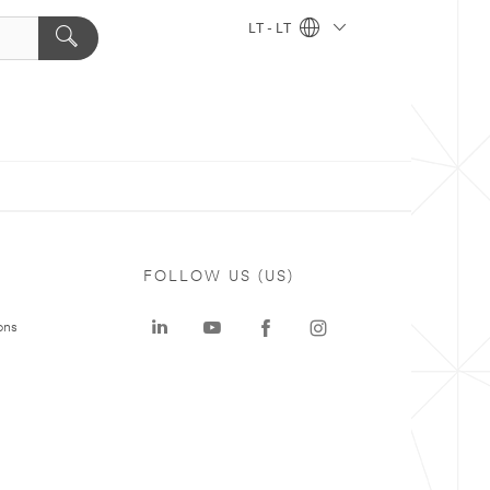
LT - LT
FOLLOW US (US)
ons