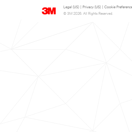
Legal (US)
|
Privacy (US)
|
Cookie Preferenc
© 3M 2026. All Rights Reserved.