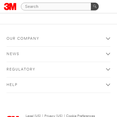
OUR COMPANY
NEWS
REGULATORY
HELP
Legal (US)
|
Privacy (US)
|
Cookie Preferences