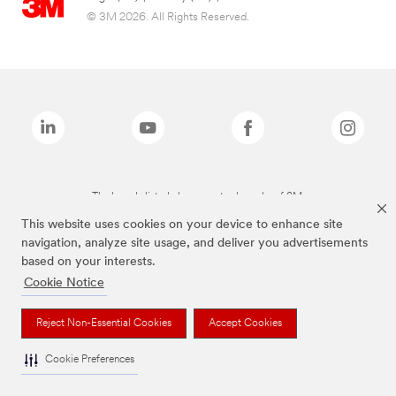
© 3M 2026. All Rights Reserved.
The brands listed above are trademarks of 3M.
This website uses cookies on your device to enhance site
navigation, analyze site usage, and deliver you advertisements
based on your interests.
Cookie Notice
Reject Non-Essential Cookies
Accept Cookies
Cookie Preferences