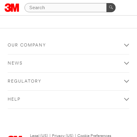
OUR COMPANY
NEWS
REGULATORY
HELP
Legal (US)
|
Privacy (US)
|
Cookie Preferences