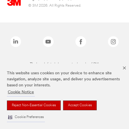
© 3M 2026. All Rights Reserved.
The brands listed above are trademarks of 3M.
This website uses cookies on your device to enhance site
navigation, analyze site usage, and deliver you advertisements
based on your interests.
Cookie Notice
Reject Non-Essential Cookies
Accept Cookies
Cookie Preferences