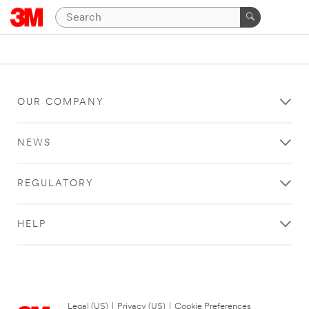
OUR COMPANY
NEWS
REGULATORY
HELP
Legal (US)
|
Privacy (US)
|
Cookie Preferences