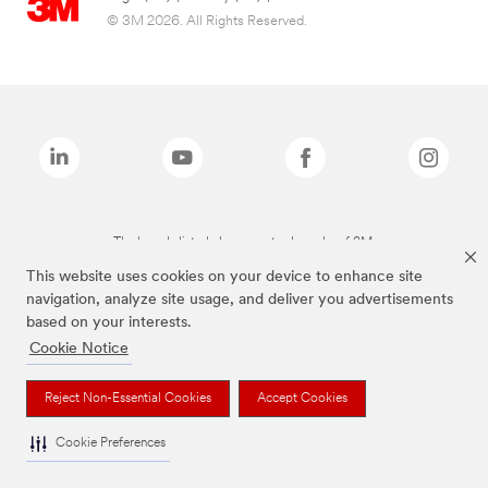
© 3M 2026. All Rights Reserved.
The brands listed above are trademarks of 3M.
This website uses cookies on your device to enhance site
navigation, analyze site usage, and deliver you advertisements
based on your interests.
Cookie Notice
Reject Non-Essential Cookies
Accept Cookies
Cookie Preferences