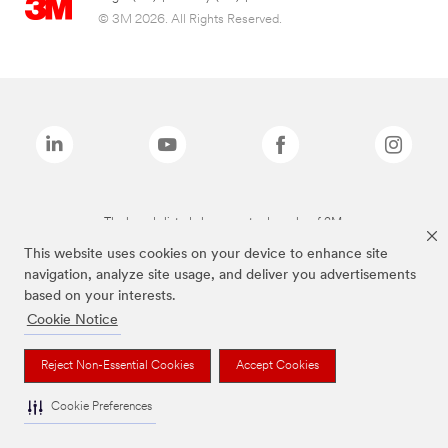
© 3M 2026. All Rights Reserved.
The brands listed above are trademarks of 3M.
This website uses cookies on your device to enhance site
navigation, analyze site usage, and deliver you advertisements
based on your interests.
Cookie Notice
Reject Non-Essential Cookies
Accept Cookies
Cookie Preferences