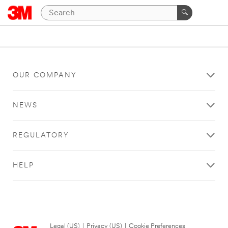
OUR COMPANY
NEWS
REGULATORY
HELP
Legal (US)
|
Privacy (US)
|
Cookie Preferences