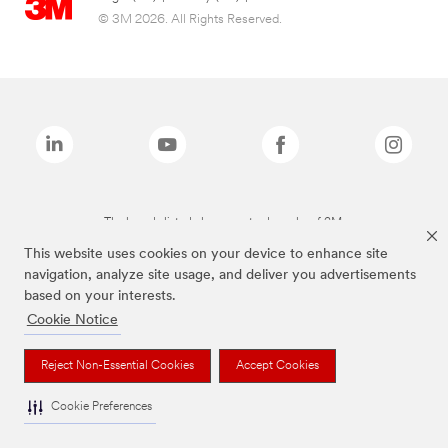
© 3M 2026. All Rights Reserved.
The brands listed above are trademarks of 3M.
This website uses cookies on your device to enhance site
navigation, analyze site usage, and deliver you advertisements
based on your interests.
Cookie Notice
Reject Non-Essential Cookies
Accept Cookies
Cookie Preferences