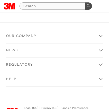
OUR COMPANY
NEWS
REGULATORY
HELP
Legal (US)
|
Privacy (US)
|
Cookie Preferences