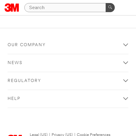
OUR COMPANY
NEWS
REGULATORY
HELP
Legal (US)
|
Privacy (US)
|
Cookie Preferences