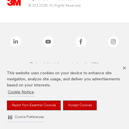
© 3M 2026. All Rights Reserved.
The brands listed above are trademarks of 3M.
This website uses cookies on your device to enhance site
navigation, analyze site usage, and deliver you advertisements
based on your interests.
Cookie Notice
Reject Non-Essential Cookies
Accept Cookies
Cookie Preferences