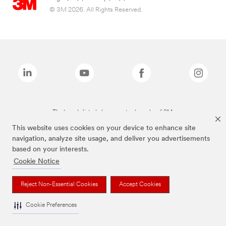
© 3M 2026. All Rights Reserved.
The brands listed above are trademarks of 3M.
This website uses cookies on your device to enhance site
navigation, analyze site usage, and deliver you advertisements
based on your interests.
Cookie Notice
Reject Non-Essential Cookies
Accept Cookies
Cookie Preferences