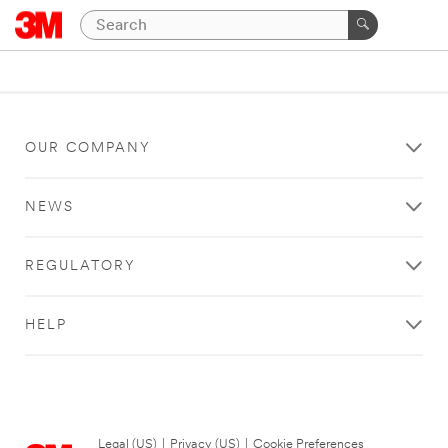
OUR COMPANY
NEWS
REGULATORY
HELP
Legal (US)
|
Privacy (US)
|
Cookie Preferences