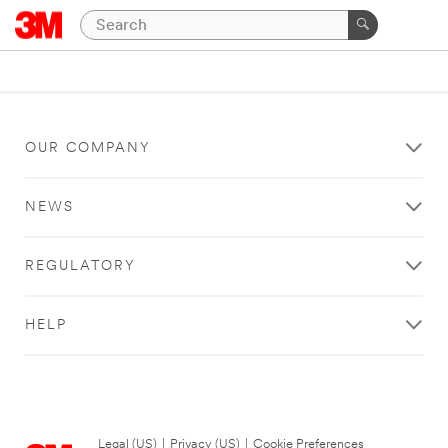
OUR COMPANY
NEWS
REGULATORY
HELP
Legal (US)
|
Privacy (US)
|
Cookie Preferences