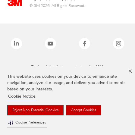
© 3M 2026. All Rights Reserved.
The brands listed above are trademarks of 3M.
This website uses cookies on your device to enhance site
navigation, analyze site usage, and deliver you advertisements
based on your interests.
Cookie Notice
Reject Non-Essential Cookies
Accept Cookies
Cookie Preferences