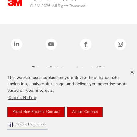
© 3M 2026. All Rights Reserved.
The brands listed above are trademarks of 3M.
This website uses cookies on your device to enhance site
navigation, analyze site usage, and deliver you advertisements
based on your interests.
Cookie Notice
Reject Non-Essential Cookies
Accept Cookies
Cookie Preferences