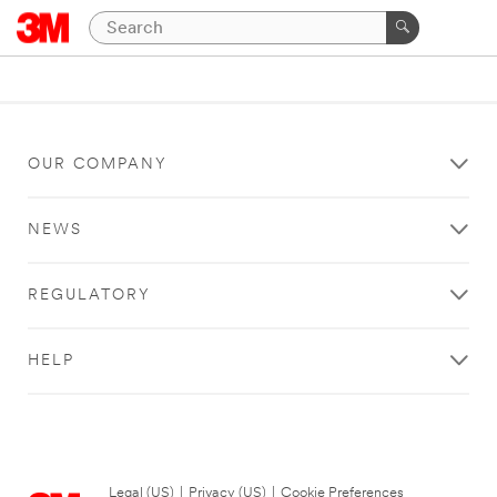
OUR COMPANY
NEWS
REGULATORY
HELP
Legal (US)
|
Privacy (US)
|
Cookie Preferences