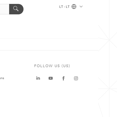
LT - LT
FOLLOW US (US)
ons