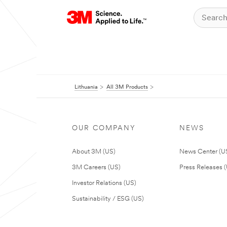
Lithuania
All 3M Products
OUR COMPANY
NEWS
About 3M (US)
News Center (U
3M Careers (US)
Press Releases 
Investor Relations (US)
Sustainability / ESG (US)