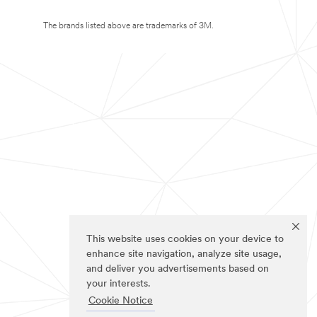
The brands listed above are trademarks of 3M.
This website uses cookies on your device to
enhance site navigation, analyze site usage,
and deliver you advertisements based on
your interests.
Cookie Notice