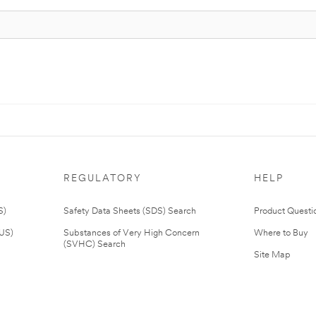
REGULATORY
HELP
S)
Safety Data Sheets (SDS) Search
Product Questi
(US)
Substances of Very High Concern
Where to Buy
(SVHC) Search
Site Map