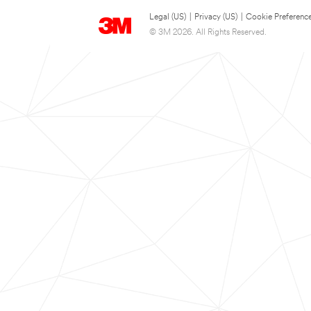
Legal (US)
|
Privacy (US)
|
Cookie Preferenc
© 3M 2026. All Rights Reserved.