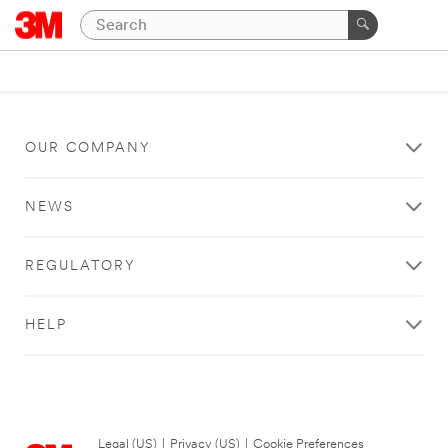
OUR COMPANY
NEWS
REGULATORY
HELP
Legal (US)
|
Privacy (US)
|
Cookie Preferences