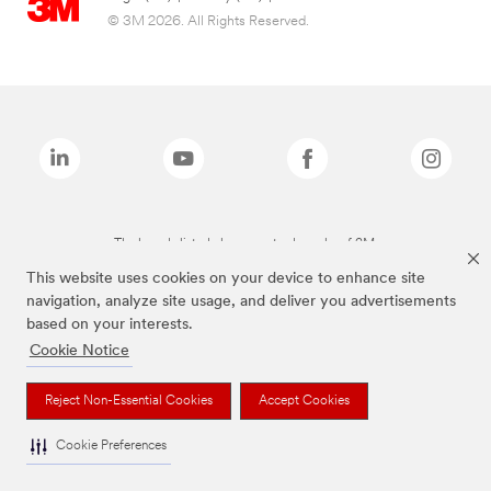
© 3M 2026. All Rights Reserved.
The brands listed above are trademarks of 3M.
This website uses cookies on your device to enhance site
navigation, analyze site usage, and deliver you advertisements
based on your interests.
Cookie Notice
Reject Non-Essential Cookies
Accept Cookies
Cookie Preferences