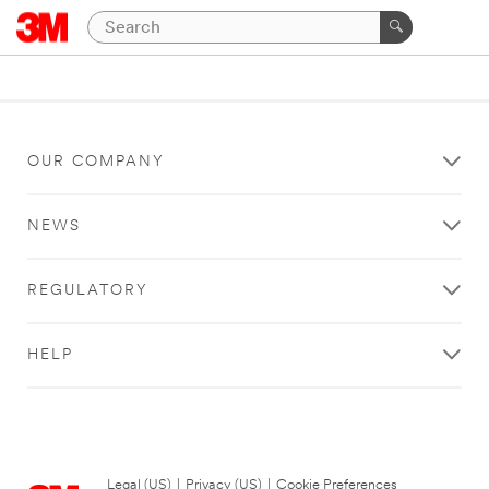
OUR COMPANY
NEWS
REGULATORY
HELP
Legal (US)
|
Privacy (US)
|
Cookie Preferences