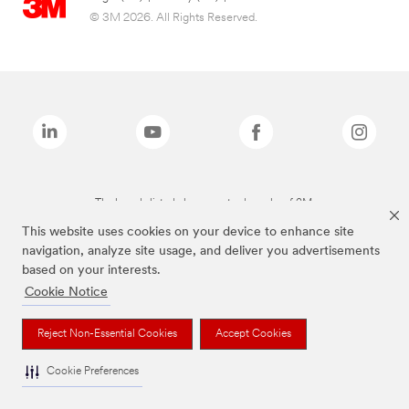
© 3M 2026. All Rights Reserved.
The brands listed above are trademarks of 3M.
This website uses cookies on your device to enhance site
navigation, analyze site usage, and deliver you advertisements
based on your interests.
Cookie Notice
Reject Non-Essential Cookies
Accept Cookies
Cookie Preferences