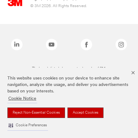
© 3M 2026. All Rights Reserved.
The brands listed above are trademarks of 3M.
This website uses cookies on your device to enhance site
navigation, analyze site usage, and deliver you advertisements
based on your interests.
Cookie Notice
Reject Non-Essential Cookies
Accept Cookies
Cookie Preferences