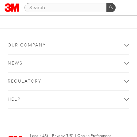
OUR COMPANY
NEWS
REGULATORY
HELP
Legal (US)
|
Privacy (US)
|
Cookie Preferences