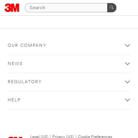
OUR COMPANY
NEWS
REGULATORY
HELP
Legal (US)
|
Privacy (US)
|
Cookie Preferences