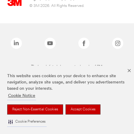
© 3M 2026. All Rights Reserved.
The brands listed above are trademarks of 3M.
This website uses cookies on your device to enhance site
navigation, analyze site usage, and deliver you advertisements
based on your interests.
Cookie Notice
Reject Non-Essential Cookies
Accept Cookies
Cookie Preferences