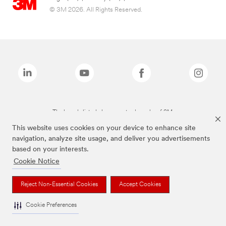
© 3M 2026. All Rights Reserved.
The brands listed above are trademarks of 3M.
This website uses cookies on your device to enhance site
navigation, analyze site usage, and deliver you advertisements
based on your interests.
Cookie Notice
Reject Non-Essential Cookies
Accept Cookies
Cookie Preferences