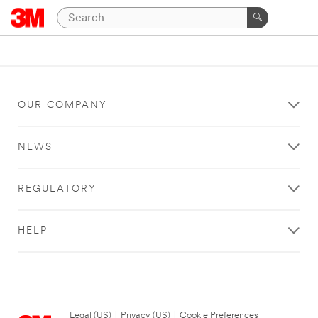
OUR COMPANY
NEWS
REGULATORY
HELP
Legal (US)
|
Privacy (US)
|
Cookie Preferences