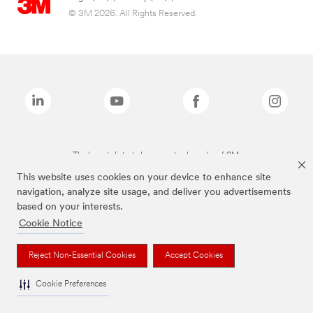
© 3M 2026. All Rights Reserved.
The brands listed above are trademarks of 3M.
This website uses cookies on your device to enhance site
navigation, analyze site usage, and deliver you advertisements
based on your interests.
Cookie Notice
Reject Non-Essential Cookies
Accept Cookies
Cookie Preferences