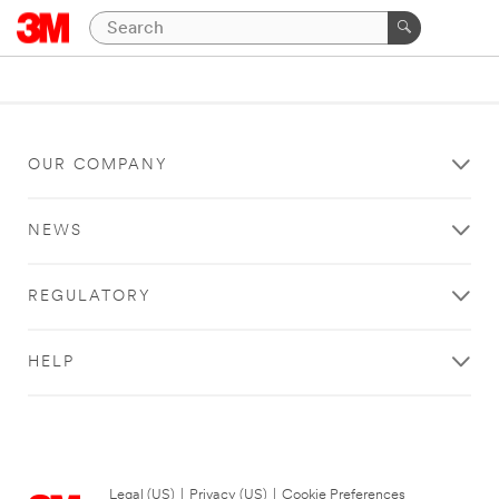
OUR COMPANY
NEWS
REGULATORY
HELP
Legal (US)
|
Privacy (US)
|
Cookie Preferences